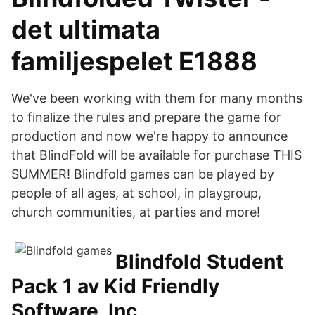
det ultimata
familjespelet E1888
We've been working with them for many months
to finalize the rules and prepare the game for
production and now we're happy to announce
that BlindFold will be available for purchase THIS
SUMMER! Blindfold games can be played by
people of all ages, at school, in playgroup,
church communities, at parties and more!
Blindfold Student
Pack 1 av Kid Friendly
Software, Inc