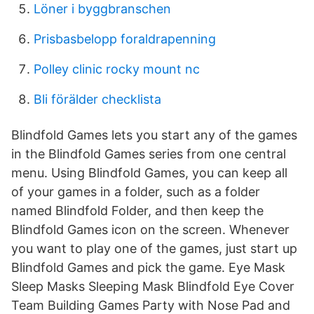
Löner i byggbranschen
Prisbasbelopp foraldrapenning
Polley clinic rocky mount nc
Bli förälder checklista
Blindfold Games lets you start any of the games
in the Blindfold Games series from one central
menu. Using Blindfold Games, you can keep all
of your games in a folder, such as a folder
named Blindfold Folder, and then keep the
Blindfold Games icon on the screen. Whenever
you want to play one of the games, just start up
Blindfold Games and pick the game. Eye Mask
Sleep Masks Sleeping Mask Blindfold Eye Cover
Team Building Games Party with Nose Pad and