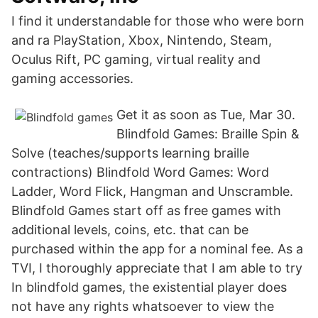
I find it understandable for those who were born
and ra PlayStation, Xbox, Nintendo, Steam,
Oculus Rift, PC gaming, virtual reality and
gaming accessories.
Get it as soon as Tue, Mar 30.
Blindfold Games: Braille Spin &
Solve (teaches/supports learning braille
contractions) Blindfold Word Games: Word
Ladder, Word Flick, Hangman and Unscramble.
Blindfold Games start off as free games with
additional levels, coins, etc. that can be
purchased within the app for a nominal fee. As a
TVI, I thoroughly appreciate that I am able to try
In blindfold games, the existential player does
not have any rights whatsoever to view the