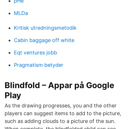
pHe
MLDa
Kritisk utredningsmetodik
Cabin baggage off white
Eqt ventures jobb
Pragmatism betyder
Blindfold – Appar på Google
Play
As the drawing progresses, you and the other
players can suggest items to add to the picture,
such as adding clouds to a picture of the sun.
When complete, the blindfolded child can see