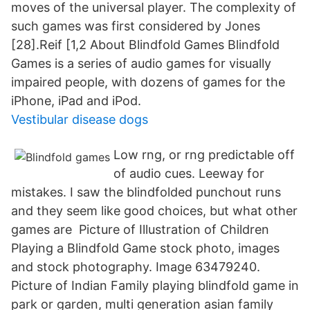
moves of the universal player. The complexity of
such games was first considered by Jones
[28].Reif [1,2 About Blindfold Games Blindfold
Games is a series of audio games for visually
impaired people, with dozens of games for the
iPhone, iPad and iPod.
Vestibular disease dogs
Low rng, or rng predictable off
of audio cues. Leeway for
mistakes. I saw the blindfolded punchout runs
and they seem like good choices, but what other
games are Picture of Illustration of Children
Playing a Blindfold Game stock photo, images
and stock photography. Image 63479240.
Picture of Indian Family playing blindfold game in
park or garden, multi generation asian family