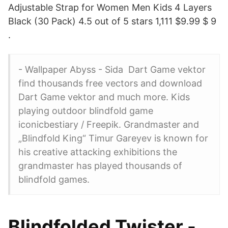
Adjustable Strap for Women Men Kids 4 Layers
Black (30 Pack) 4.5 out of 5 stars 1,111 $9.99 $ 9
.
- Wallpaper Abyss - Sida Dart Game vektor
find thousands free vectors and download
Dart Game vektor and much more. Kids
playing outdoor blindfold game
iconicbestiary / Freepik. Grandmaster and
„Blindfold King“ Timur Gareyev is known for
his creative attacking exhibitions the
grandmaster has played thousands of
blindfold games.
Blindfolded Twister -