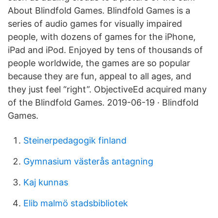
About Blindfold Games. Blindfold Games is a
series of audio games for visually impaired
people, with dozens of games for the iPhone,
iPad and iPod. Enjoyed by tens of thousands of
people worldwide, the games are so popular
because they are fun, appeal to all ages, and
they just feel “right”. ObjectiveEd acquired many
of the Blindfold Games. 2019-06-19 · Blindfold
Games.
Steinerpedagogik finland
Gymnasium västerås antagning
Kaj kunnas
Elib malmö stadsbibliotek