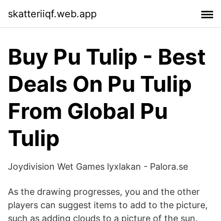
skatteriiqf.web.app
Buy Pu Tulip - Best
Deals On Pu Tulip
From Global Pu
Tulip
Joydivision Wet Games lyxlakan - Palora.se
As the drawing progresses, you and the other
players can suggest items to add to the picture,
such as adding clouds to a picture of the sun.