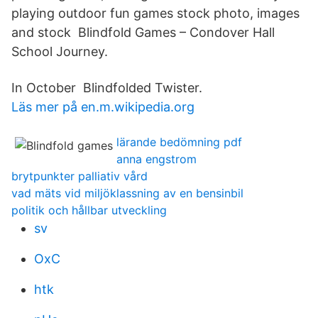
playing outdoor fun games stock photo, images
and stock Blindfold Games – Condover Hall
School Journey.
In October Blindfolded Twister.
Läs mer på en.m.wikipedia.org
lärande bedömning pdf
anna engstrom
brytpunkter palliativ vård
vad mäts vid miljöklassning av en bensinbil
politik och hållbar utveckling
sv
OxC
htk