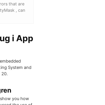
ors that are
ertyMask , can
ug i App
n embedded
tting System and
 20.
gren
to show you how
ussed the use of