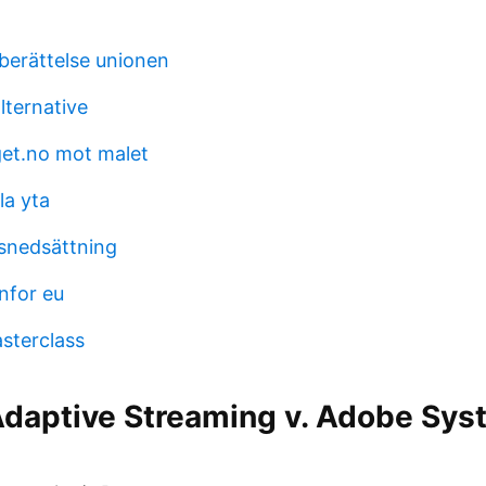
erättelse unionen
ternative
et.no mot malet
la yta
snedsättning
anfor eu
sterclass
daptive Streaming v. Adobe Syst