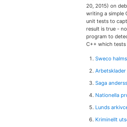
20, 2015) on deb
writing a simple
unit tests to cap
result is true - n
program to detec
C++ which tests 
Sweco halms
Arbetsklader
Saga anders
Nationella pr
Lunds arkivc
Kriminellt ut