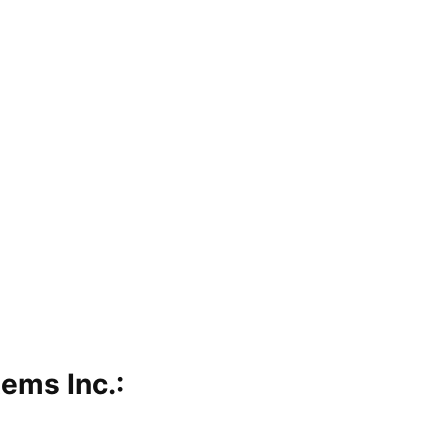
ems Inc.: