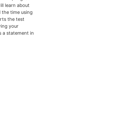
ll learn about
 the time using
rts the test
owing your
s a statement in