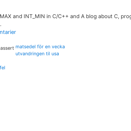
_MAX and INT_MIN in C/C++ and A blog about C, p
.
ntarier
matsedel för en vecka
utvandringen til usa
fel