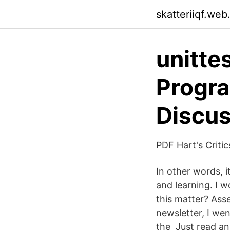
skatteriiqf.web
unitte
Progr
Discus
PDF Hart's Criti
In other words, 
and learning. I 
this matter? Ass
newsletter, I we
the Just read an