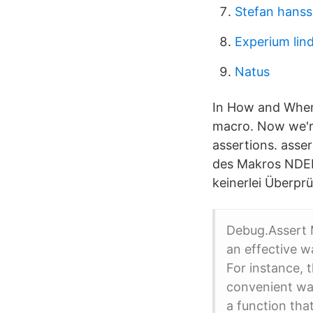
Stefan hans
Experium lin
Natus
In How and When 
macro. Now we're
assertions. asse
des Makros NDEB
keinerlei Überpr
Debug.Assert 
an effective w
For instance, 
convenient way
a function tha