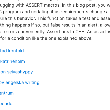
ugging with ASSERT macros. In this blog post, you wi
 C program and updating it as requirements change all
ture this behavior. This function takes a test and asse
othing happens if so, but false results in an alert, all
t errors conveniently. Assertions In C++. An assert i
for a condition like the one explained above.
tad kontakt
 katrineholm
son seiväshyppy
ov engelska writing
entrum
seende