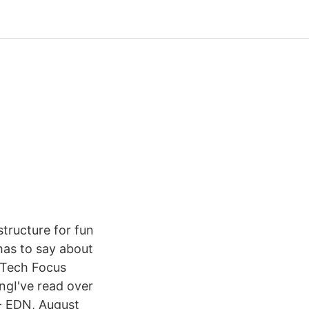
tructure for fun
has to say about
s Tech Focus
ngI've read over
 - EDN, August