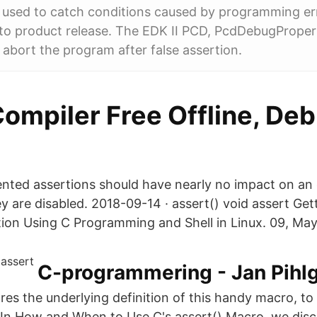
 used to catch conditions caused by programming err
r to product release. The EDK II PCD, PcdDebugProp
- abort the program after false assertion.
ompiler Free Offline, Deb
ented assertions should have nearly no impact on a
 are disabled. 2018-09-14 · assert() void assert Ge
ion Using C Programming and Shell in Linux. 09, May
C-programmering - Jan Pihl
lores the underlying definition of this handy macro, 
. In How and When to Use C's assert() Macro, we disc