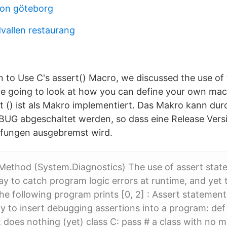
son göteborg
dvallen restaurang
to Use C's assert() Macro, we discussed the use of 
 going to look at how you can define your own mac
rt () ist als Makro implementiert. Das Makro kann dur
UG abgeschaltet werden, so dass eine Release Vers
üfungen ausgebremst wird.
Method (System.Diagnostics) The use of assert stat
ay to catch program logic errors at runtime, and yet 
the following program prints [0, 2] : Assert statement
 to insert debugging assertions into a program: def 
t does nothing (yet) class C: pass # a class with no 