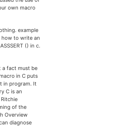
your own macro
nothing. example
. how to write an
. ASSSERT () in c.
t a fact must be
 macro in C puts
t in program. It
ry C is an
Ritchie
ming of the
t.h Overview
 can diagnose