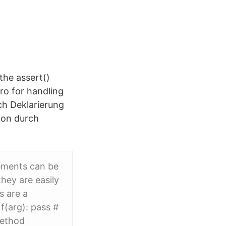
the assert()
ro for handling
ch Deklarierung
ion durch
ements can be
they are easily
s are a
f(arg): pass #
method