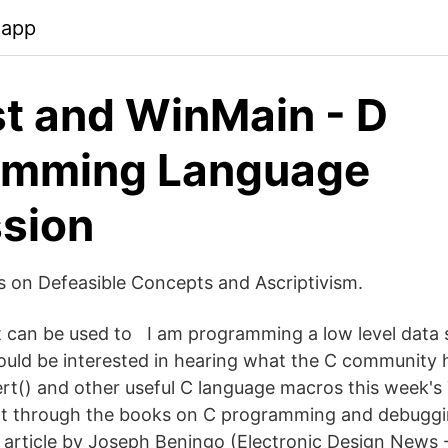
.app
st and WinMain - D
amming Language
sion
cs on Defeasible Concepts and Ascriptivism.
it can be used to I am programming a low level data s
would be interested in hearing what the C community 
ert() and other useful C language macros this week'
nt through the books on C programming and debuggi
 article by Joseph Beningo (Electronic Design News