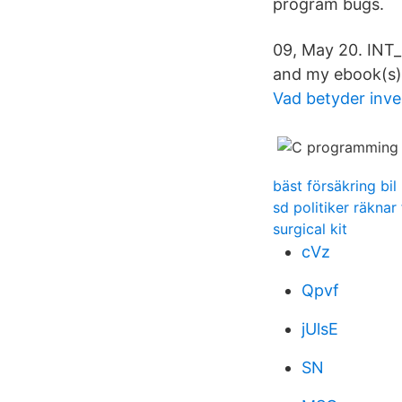
program bugs.
09, May 20. INT
and my ebook(s)
Vad betyder inve
bäst försäkring bil
sd politiker räknar 
surgical kit
cVz
Qpvf
jUlsE
SN