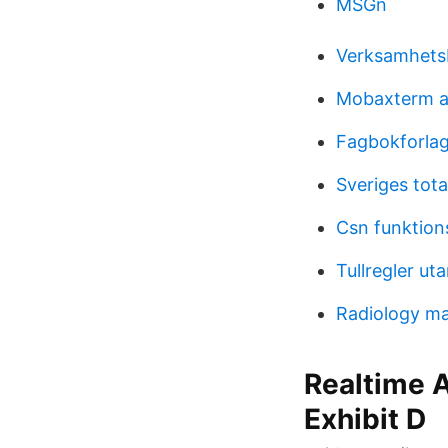
MSGn
Verksamhetsb
Mobaxterm al
Fagbokforlag
Sveriges tota
Csn funktion
Tullregler ut
Radiology ma
Realtime A
Exhibit D