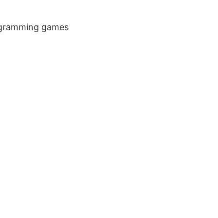
rogramming games