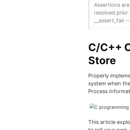
Assertions are
resolved prio
__assert_fail -
‎C/C++ C
Store
Properly implem
system when they
Process Informat
This article exp
to roll your own