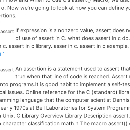
ro. Now we're going to look at how you can define 
rtions.
If expression is a nonzero value, assert does 
of use of assert in C. what does assert in c do
 c. assert in c library. asser in c. assert in c example
 1
An assertion is a statement used to assert tha
true when that line of code is reached. Assert
into programs.It is good habit to implement a self-tes
cal issues. Online reference for the C (standard) libra
amming language that the computer scientist Dennis 
 early 1970s at Bell Laboratories for System Program
 Unix. C Library Overview Library Description asser
h character classification math.h The macro assert()