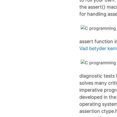
the assert() mac
for handling asse
assert function in
Vad betyder kemi
diagnostic tests 
solves many criti
imperative progr
developed in the
operating system
assertion ctype.