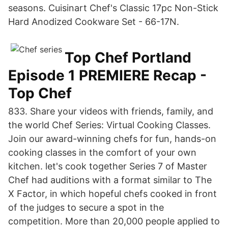
seasons. Cuisinart Chef's Classic 17pc Non-Stick
Hard Anodized Cookware Set - 66-17N.
Top Chef Portland
Episode 1 PREMIERE Recap -
Top Chef
833. Share your videos with friends, family, and
the world Chef Series: Virtual Cooking Classes.
Join our award-winning chefs for fun, hands-on
cooking classes in the comfort of your own
kitchen. let's cook together Series 7 of Master
Chef had auditions with a format similar to The
X Factor, in which hopeful chefs cooked in front
of the judges to secure a spot in the
competition. More than 20,000 people applied to