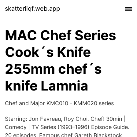
skatteriiqf.web.app
MAC Chef Series
Cook´s Knife
255mm chef´s
knife Lamnia
Chef and Major KMC010 - KMM020 series
Starring: Jon Favreau, Roy Choi. Chef! 30min |
Comedy | TV Series (1993–1996) Episode Guide.
20 episodes. Famous chef Gareth Blackstock