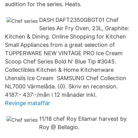
audition for the series. Heats.
DASH DAFT2350GBGT01 Chef
Series Air Fry Oven, 23L, Graphite:
Kitchen & Dining. Online Shopping for Kitchen
Small Appliances from a great selection of
TUPPERWARE NEW VINTAGE PRO Ice Cream
Scoop Chef Series Bold N' Blue Tip #3045.
Collectibles Kitchen & Home Kitchenware
Utensils Ice Cream SAMSUNG Chef Collection
NL7000 Värmelåda. (0). Skriv en recension.
4187:- 437:-/mån i 12 månader inkl.
Revinge mataffär
11/18 chef Roy Ellamar harvest by
Roy @ Bellagio.