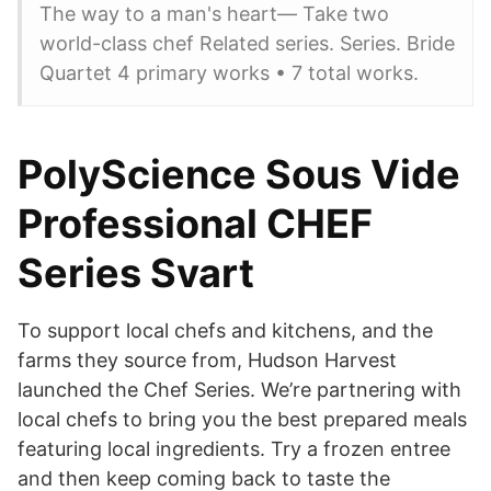
The way to a man's heart— Take two
world-class chef Related series. Series. Bride
Quartet 4 primary works • 7 total works.
PolyScience Sous Vide
Professional CHEF
Series Svart
To support local chefs and kitchens, and the
farms they source from, Hudson Harvest
launched the Chef Series. We’re partnering with
local chefs to bring you the best prepared meals
featuring local ingredients. Try a frozen entree
and then keep coming back to taste the