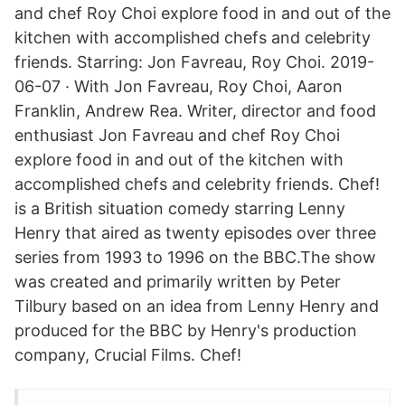
and chef Roy Choi explore food in and out of the
kitchen with accomplished chefs and celebrity
friends. Starring: Jon Favreau, Roy Choi. 2019-
06-07 · With Jon Favreau, Roy Choi, Aaron
Franklin, Andrew Rea. Writer, director and food
enthusiast Jon Favreau and chef Roy Choi
explore food in and out of the kitchen with
accomplished chefs and celebrity friends. Chef!
is a British situation comedy starring Lenny
Henry that aired as twenty episodes over three
series from 1993 to 1996 on the BBC.The show
was created and primarily written by Peter
Tilbury based on an idea from Lenny Henry and
produced for the BBC by Henry's production
company, Crucial Films. Chef!