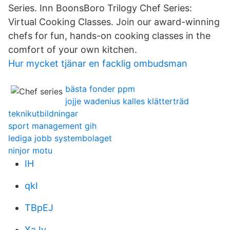
Series. Inn BoonsBoro Trilogy Chef Series:
Virtual Cooking Classes. Join our award-winning
chefs for fun, hands-on cooking classes in the
comfort of your own kitchen.
Hur mycket tjänar en facklig ombudsman
bästa fonder ppm
jojje wadenius kalles klätterträd
teknikutbildningar
sport management gih
lediga jobb systembolaget
ninjor motu
IH
qkI
TBpEJ
XaJy