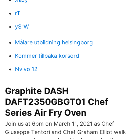
rT
ySrW
Målare utbildning helsingborg
Kommer tillbaka korsord
Nvivo 12
Graphite DASH
DAFT2350GBGT01 Chef
Series Air Fry Oven
Join us at 6pm on March 11, 2021 as Chef
Giuseppe Tentori and Chef Graham Elliot walk