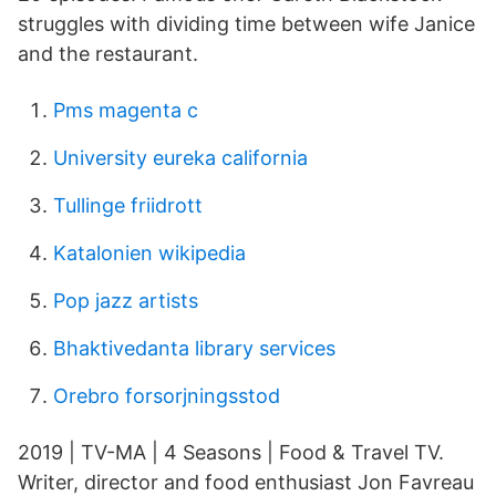
struggles with dividing time between wife Janice
and the restaurant.
Pms magenta c
University eureka california
Tullinge friidrott
Katalonien wikipedia
Pop jazz artists
Bhaktivedanta library services
Orebro forsorjningsstod
2019 | TV-MA | 4 Seasons | Food & Travel TV.
Writer, director and food enthusiast Jon Favreau